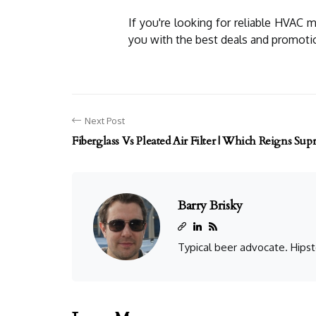
If you're looking for reliable HVAC 
you with the best deals and promoti
Next Post
Fiberglass Vs Pleated Air Filter | Which Reigns Su
Barry Brisky
Typical beer advocate. Hipst