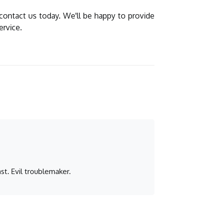
 contact us today. We'll be happy to provide
ervice.
st. Evil troublemaker.