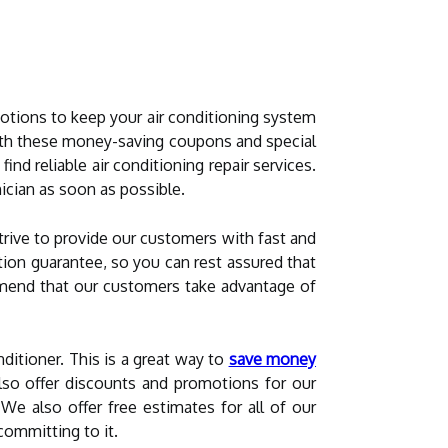
otions to keep your air conditioning system
ith these money-saving coupons and special
 find reliable air conditioning repair services.
nician as soon as possible.
trive to provide our customers with fast and
ction guarantee, so you can rest assured that
commend that our customers take advantage of
ditioner. This is a great way to
save money
o offer discounts and promotions for our
We also offer free estimates for all of our
committing to it.