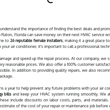
 understand the importance of finding the best deals and prom
 Raton, Florida can save money on their next HVAC service w
ome to
26 reputable female installers
, making it a great place to
 your air conditioner, it's important to call a professional tech
 damage and speed up the repair process. At our company, we s
 very reasonable prices. We also offer a 100% customer satisfa
ossible. In addition to providing quality repairs, we also re
ackage.
s a year to help prevent any future problems with your air con
 bills
and keep your HVAC system running smoothly. We als
hese include discounts on labor costs, parts, and materials. 
estimate of the cost of your repair or maintenance job before 