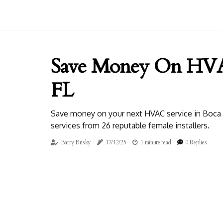
Save Money On HVAC
FL
Save money on your next HVAC service in Boca Ra
services from 26 reputable female installers.
Barry Brisky
17/12/25
1 minute read
0 Replies