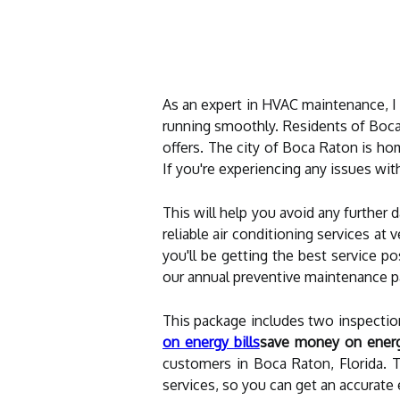
As an expert in HVAC maintenance, I
running smoothly. Residents of Boca
offers. The city of Boca Raton is h
If you're experiencing any issues with
This will help you avoid any further
reliable air conditioning services at
you'll be getting the best service p
our annual preventive maintenance p
This package includes two inspection
on energy bills
save money on energy
customers in Boca Raton, Florida. T
services, so you can get an accurate 