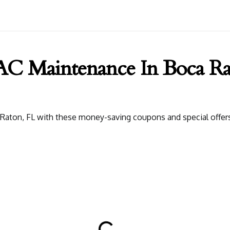
 Maintenance In Boca Ra
ton, FL with these money-saving coupons and special offers. G