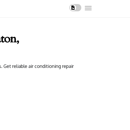
ton,
et reliable air conditioning repair