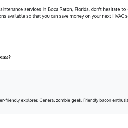
maintenance services in Boca Raton, Florida, don't hesitate to
ons available so that you can save money on your next HVAC s
preme?
er-friendly explorer. General zombie geek. Friendly bacon enthusia