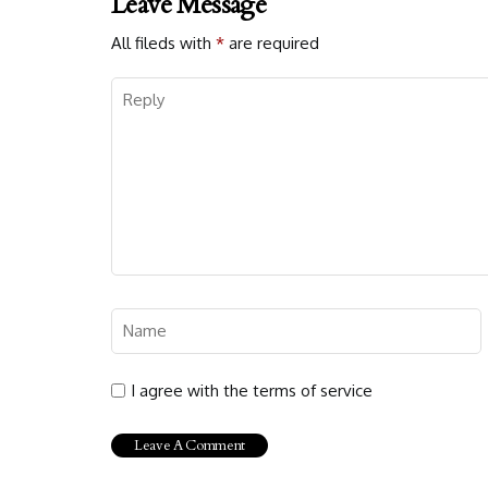
Leave Message
All fileds with
*
are required
I agree with the terms of service