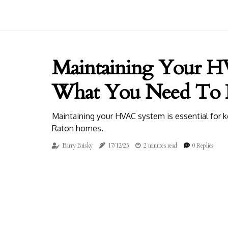
Maintaining Your H
What You Need To
Maintaining your HVAC system is essential for 
Raton homes.
Barry Brisky
17/12/25
2 minutes read
0 Replies