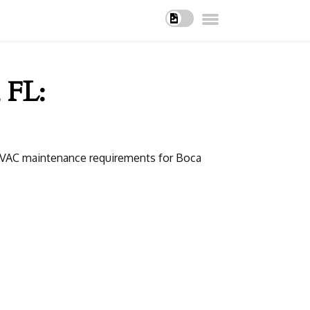
 FL:
t HVAC maintenance requirements for Boca