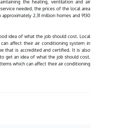
intaining the heating, ventilation and air
service needed, the prices of the local area
n approximately 2.31 million homes and 9130
good idea of what the job should cost. Local
an affect their air conditioning system in
hat is accredited and certified. It is also
 to get an idea of what the job should cost.
erns which can affect their air conditioning