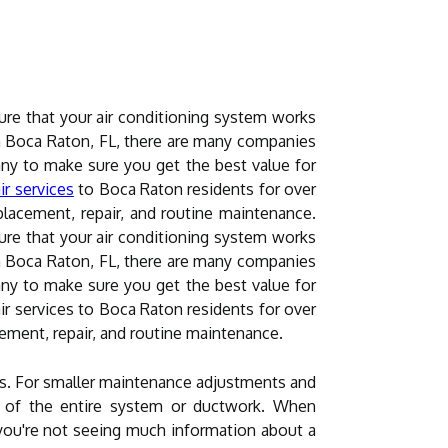
ure that your air conditioning system works
 In Boca Raton, FL, there are many companies
pany to make sure you get the best value for
ir services
to Boca Raton residents for over
lacement, repair, and routine maintenance.
ure that your air conditioning system works
 In Boca Raton, FL, there are many companies
pany to make sure you get the best value for
r services to Boca Raton residents for over
ement, repair, and routine maintenance.
ds. For smaller maintenance adjustments and
on of the entire system or ductwork. When
 you're not seeing much information about a