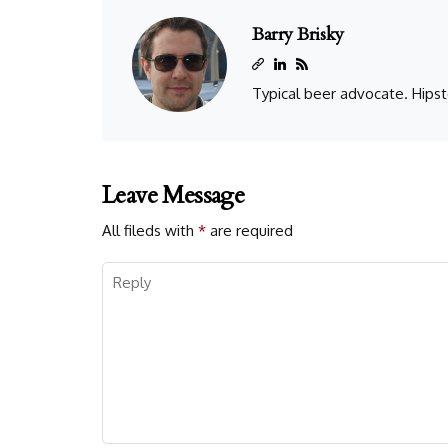
Barry Brisky
Typical beer advocate. Hipst
Leave Message
All fileds with
*
are required