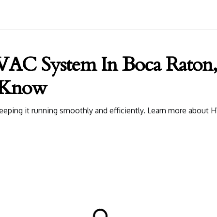
VAC System In Boca Raton,
 Know
keeping it running smoothly and efficiently. Learn more abou