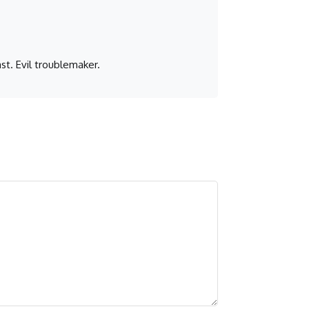
st. Evil troublemaker.