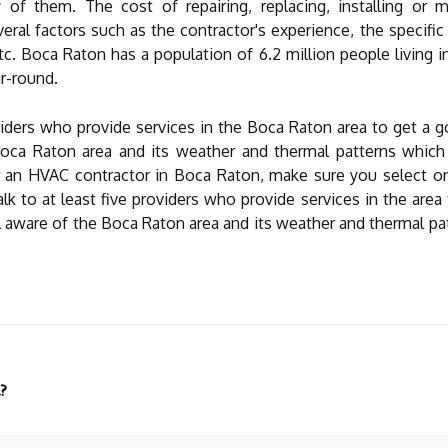
of them. The cost of repairing, replacing, installing or ma
al factors such as the contractor's experience, the specific 
c. Boca Raton has a population of 6.2 million people living i
r-round.
providers who provide services in the Boca Raton area to get a 
oca Raton area and its weather and thermal patterns which c
 an HVAC contractor in Boca Raton, make sure you select one t
lk to at least five providers who provide services in the area
l aware of the Boca Raton area and its weather and thermal patt
?