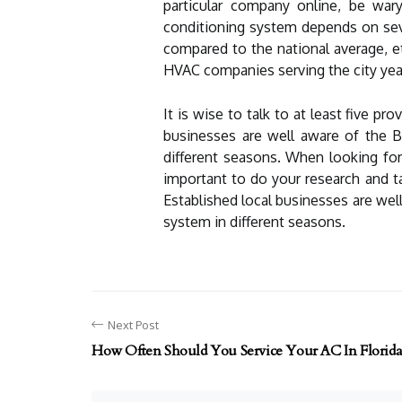
particular company online, be wary 
conditioning system depends on sever
compared to the national average, et
HVAC companies serving the city yea
It is wise to talk to at least five 
businesses are well aware of the B
different seasons. When looking for
important to do your research and ta
Established local businesses are wel
system in different seasons.
Next Post
How Often Should You Service Your AC In Florida