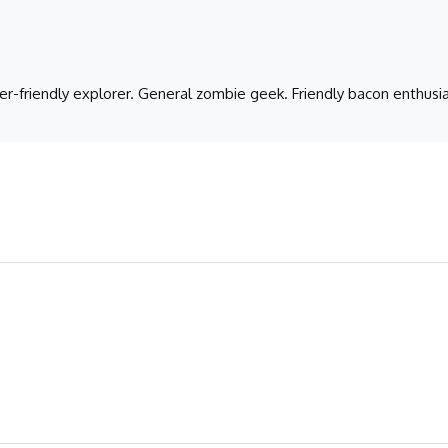
er-friendly explorer. General zombie geek. Friendly bacon enthusia