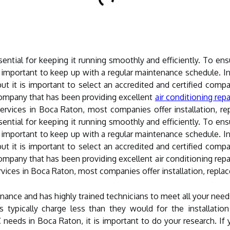
ntial for keeping it running smoothly and efficiently. To ens
 is important to keep up with a regular maintenance schedule.
, but it is important to select an accredited and certified com
ompany that has been providing excellent
air conditioning repa
vices in Boca Raton, most companies offer installation, rep
ntial for keeping it running smoothly and efficiently. To ens
 is important to keep up with a regular maintenance schedule.
, but it is important to select an accredited and certified com
pany that has been providing excellent air conditioning repai
ices in Boca Raton, most companies offer installation, replac
ance and has highly trained technicians to meet all your nee
s typically charge less than they would for the installati
 needs in Boca Raton, it is important to do your research. If