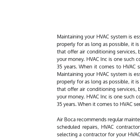
Maintaining your HVAC system is esse
properly for as long as possible, it
that offer air conditioning services
your money. HVAC Inc is one such c
35 years. When it comes to HVAC ser
Maintaining your HVAC system is esse
properly for as long as possible, it
that offer air conditioning services
your money. HVAC Inc is one such com
35 years. When it comes to HVAC serv
Air Boca recommends regular mainten
scheduled repairs, HVAC contractor
selecting a contractor for your HVAC