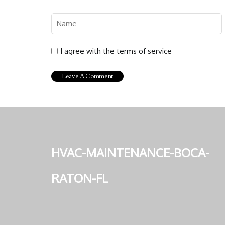
I agree with the terms of service
hvac-maintenance-boca-
raton-fl