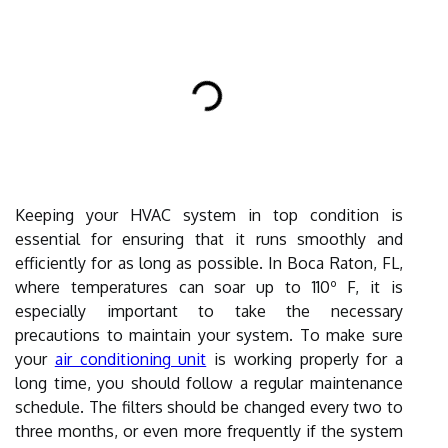
Keeping your HVAC system in top condition is
essential for ensuring that it runs smoothly and
efficiently for as long as possible. In Boca Raton, FL,
where temperatures can soar up to 110º F, it is
especially important to take the necessary
precautions to maintain your system. To make sure
your
air conditioning unit
is working properly for a
long time, you should follow a regular maintenance
schedule. The filters should be changed every two to
three months, or even more frequently if the system