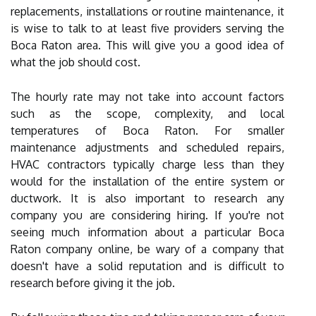
replacements, installations or routine maintenance, it
is wise to talk to at least five providers serving the
Boca Raton area. This will give you a good idea of
what the job should cost.
The hourly rate may not take into account factors
such as the scope, complexity, and local
temperatures of Boca Raton. For smaller
maintenance adjustments and scheduled repairs,
HVAC contractors typically charge less than they
would for the installation of the entire system or
ductwork. It is also important to research any
company you are considering hiring. If you're not
seeing much information about a particular Boca
Raton company online, be wary of a company that
doesn't have a solid reputation and is difficult to
research before giving it the job.