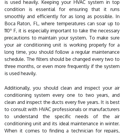
is used heavily. Keeping your HVAC system in top
condition is essential for ensuring that it runs
smoothly and efficiently for as long as possible. In
Boca Raton, FL, where temperatures can soar up to
110º F, it is especially important to take the necessary
precautions to maintain your system. To make sure
your air conditioning unit is working properly for a
long time, you should follow a regular maintenance
schedule. The filters should be changed every two to
three months, or even more frequently if the system
is used heavily.
Additionally, you should clean and inspect your air
conditioning system every one to two years, and
clean and inspect the ducts every five years. It is best
to consult with HVAC professionals or manufacturers
to understand the specific needs of the air
conditioning unit and its ideal maintenance in winter.
When it comes to finding a technician for repairs,