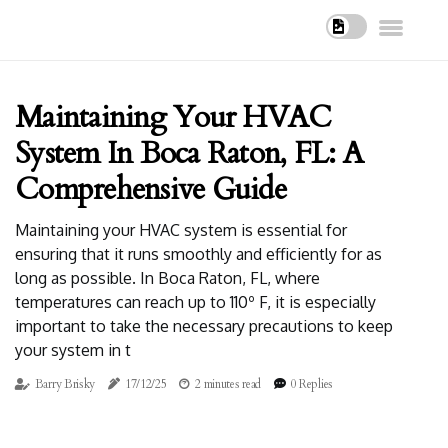
Maintaining Your HVAC
System In Boca Raton, FL: A
Comprehensive Guide
Maintaining your HVAC system is essential for
ensuring that it runs smoothly and efficiently for as
long as possible. In Boca Raton, FL, where
temperatures can reach up to 110º F, it is especially
important to take the necessary precautions to keep
your system in t
Barry Brisky
17/12/25
2 minutes read
0 Replies