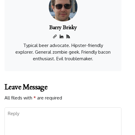
Barry Brisky
Typical beer advocate. Hipster-friendly
explorer. General zombie geek. Friendly bacon
enthusiast. Evil troublemaker.
Leave Message
All fileds with
*
are required