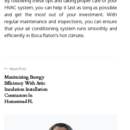
By following these tips and taking proper care of your
HVAC system, you can help it last as long as possible
and get the most out of your investment. With
regular maintenance and inspections, you can ensure
that your air conditioning system runs smoothly and
efficiently in Boca Raton's hot climate.
Next Post
Maximizing Energy
Efficiency With Attic
Insulation Installation
Contractors In
Homestead FL