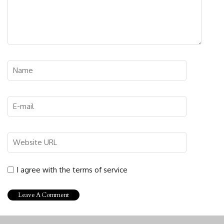
I agree with the terms of service